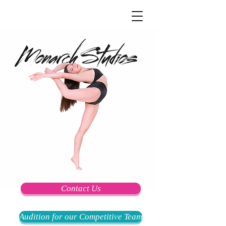
Contact Us
Audition for our Competitive Team