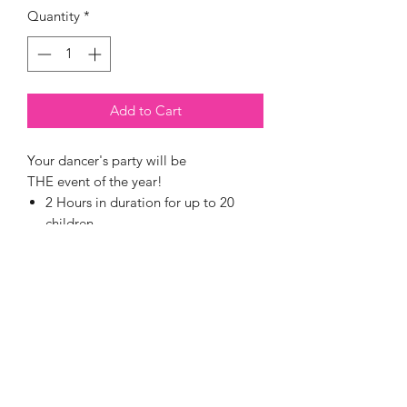
Quantity
*
Add to Cart
Your dancer's party will be
THE event of the year!
2 Hours in duration for up to 20
children
Including a 1-hour Dance or Acro
Class with a qualified and
fun Monarch teacher
A special Birthday Girl
Choreographed Routine to her
favourite song
Face glitter & hair session with
bows and sparkes, plus clstumes (for