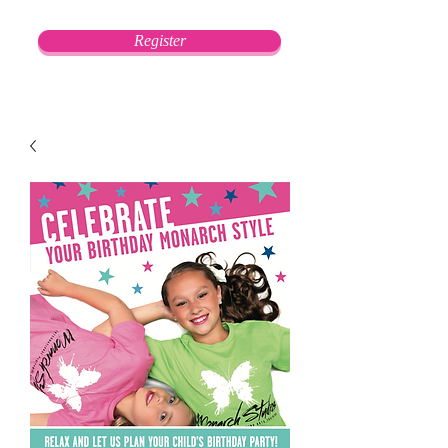
Register