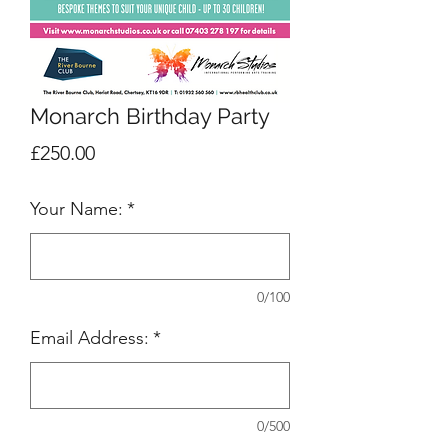
Monarch Birthday Party
Price
£250.00
Your Name:
*
0/100
Email Address:
*
0/500