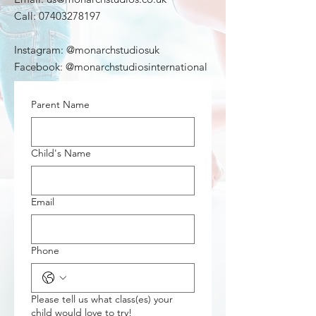
Call:
07403278197
Instagram: @monarchstudiosuk
Facebook: @monarchstudiosinternational
Parent Name
Child's Name
Email
Phone
Please tell us what class(es) your
child would love to try!