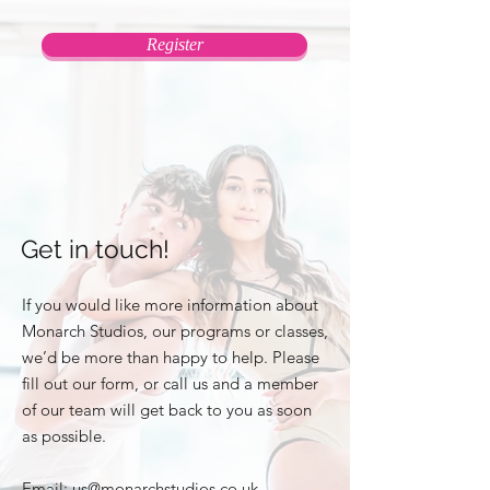
Register
Get in touch!
If you would like more information about
Monarch Studios, our programs or classes,
we’d be more than happy to help. Please
fill out our form, or call us and a member
of our team will get back to you as soon
as possible.
Email:
us@monarchstudios.co.uk