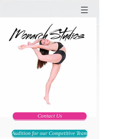
Contact Us
Audition for our Competitive Team