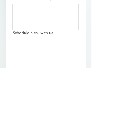
Schedule a call with us!