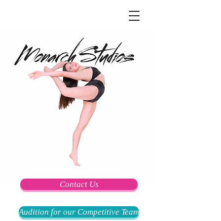
Contact Us
Audition for our Competitive Team