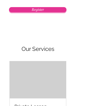
Register
Our Services