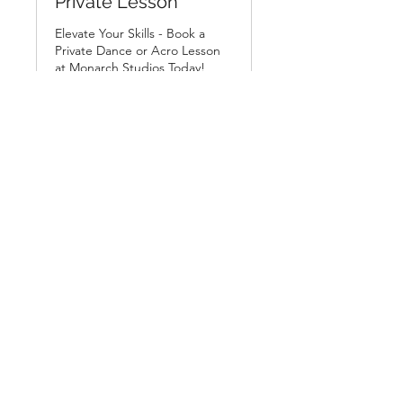
Private Lesson
Elevate Your Skills - Book a
Private Dance or Acro Lesson
at Monarch Studios Today!
Loading days...
From
From £35
35
British
pounds
Book Now
us@monarchstudios.co.uk
07403 278197